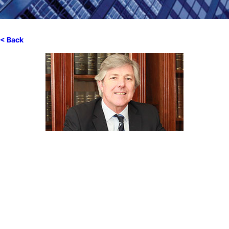
< Back