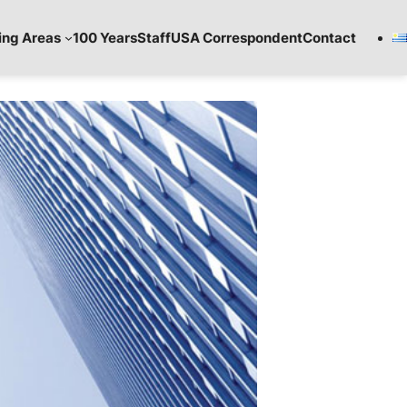
ing Areas
100 Years
Staff
USA Correspondent
Contact