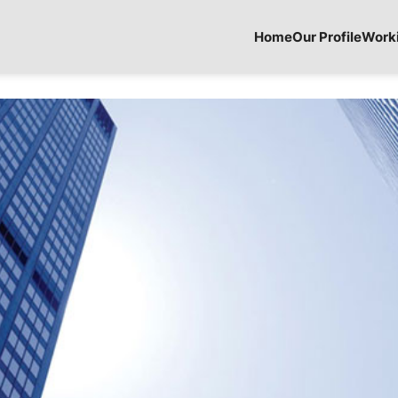
Home
Our Profile
Work