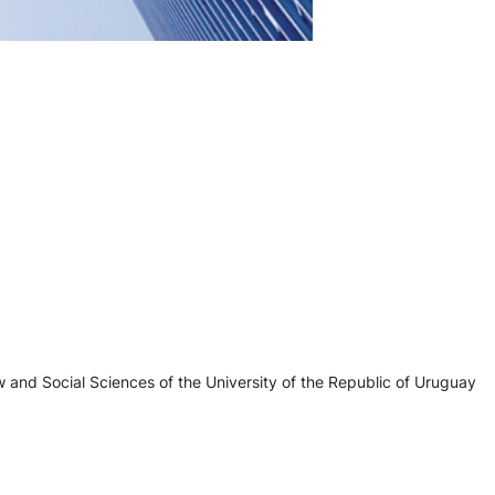
 and Social Sciences of the University of the Republic of Uruguay