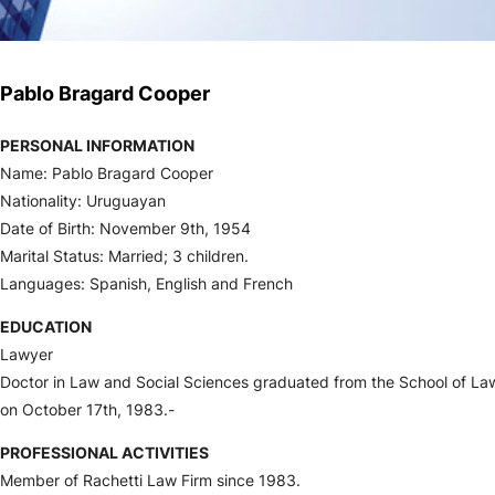
Pablo Bragard Cooper
PERSONAL INFORMATION
Name: Pablo Bragard Cooper
Nationality: Uruguayan
Date of Birth: November 9th, 1954
Marital Status: Married; 3 children.
Languages: Spanish, English and French
EDUCATION
Lawyer
Doctor in Law and Social Sciences graduated from the School of Law
on October 17th, 1983.-
PROFESSIONAL ACTIVITIES
Member of Rachetti Law Firm since 1983.