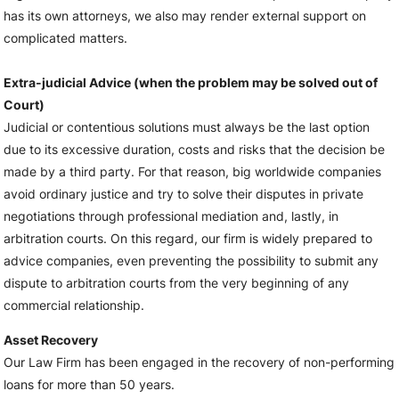
has its own attorneys, we also may render external support on
complicated matters.
Extra-judicial Advice (when the problem may be solved out of
Court)
Judicial or contentious solutions must always be the last option
due to its excessive duration, costs and risks that the decision be
made by a third party. For that reason, big worldwide companies
avoid ordinary justice and try to solve their disputes in private
negotiations through professional mediation and, lastly, in
arbitration courts. On this regard, our firm is widely prepared to
advice companies, even preventing the possibility to submit any
dispute to arbitration courts from the very beginning of any
commercial relationship.
Asset Recovery
Our Law Firm has been engaged in the recovery of non-performing
loans for more than 50 years.