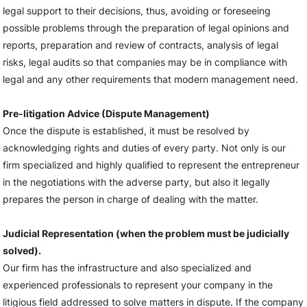
legal support to their decisions, thus, avoiding or foreseeing
possible problems through the preparation of legal opinions and
reports, preparation and review of contracts, analysis of legal
risks, legal audits so that companies may be in compliance with
legal and any other requirements that modern management need.
Pre-litigation Advice (Dispute Management)
Once the dispute is established, it must be resolved by
acknowledging rights and duties of every party. Not only is our
firm specialized and highly qualified to represent the entrepreneur
in the negotiations with the adverse party, but also it legally
prepares the person in charge of dealing with the matter.
Judicial Representation (when the problem must be judicially
solved).
Our firm has the infrastructure and also specialized and
experienced professionals to represent your company in the
litigious field addressed to solve matters in dispute. If the company