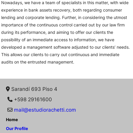
Nowadays, we have a team of specialists in this matter, with wide
experience in bank assets recovery, both regarding consumer
lending and corporate lending. Further, in considering the utmost
importance of the continuous control carried out by our law firm
during its performance, and aiming to offer our clients the
possibility of an immediate access to information, we have
developed a management software adjusted to our clients’ needs.
This allows our clients to carry out continuous and immediate
audits on the entrusted management.
Sarandí 693 Piso 4
+598 29161600
mail@estudiorachetti.com
Home
Our Profile