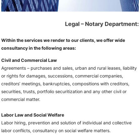
Legal – Notary Department:
Within the services we render to our clients, we offer wide
consultancy in the following areas:
Civil and Commercial Law
Agreements – purchases and sales, urban and rural leases, liability
or rights for damages, successions, commercial companies,
creditors’ meetings, bankruptcies, compositions with creditors,
securities, trusts, portfolio securitization and any other civil or
commercial matter.
Labor Law and Social Welfare
Labor hiring, prevention and solution of individual and collective
labor conflicts, consultancy on social welfare matters.