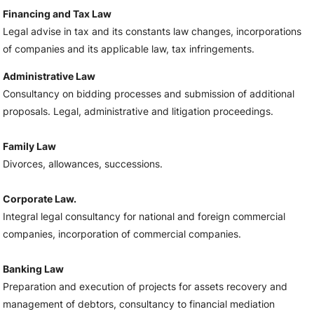
Financing and Tax Law
Legal advise in tax and its constants law changes, incorporations
of companies and its applicable law, tax infringements.
Administrative Law
Consultancy on bidding processes and submission of additional
proposals. Legal, administrative and litigation proceedings.
Family Law
Divorces, allowances, successions.
Corporate Law.
Integral legal consultancy for national and foreign commercial
companies, incorporation of commercial companies.
Banking Law
Preparation and execution of projects for assets recovery and
management of debtors, consultancy to financial mediation