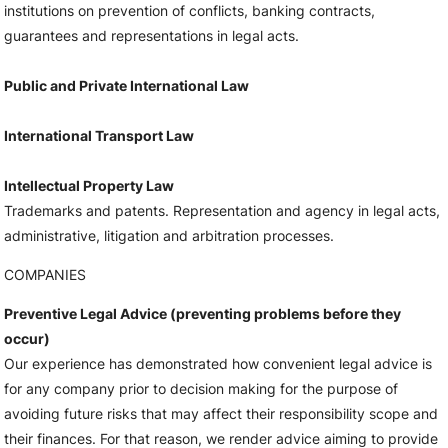
institutions on prevention of conflicts, banking contracts,
guarantees and representations in legal acts.
Public and Private International Law
International Transport Law
Intellectual Property Law
Trademarks and patents. Representation and agency in legal acts,
administrative, litigation and arbitration processes.
COMPANIES
Preventive Legal Advice (preventing problems before they
occur)
Our experience has demonstrated how convenient legal advice is
for any company prior to decision making for the purpose of
avoiding future risks that may affect their responsibility scope and
their finances. For that reason, we render advice aiming to provide